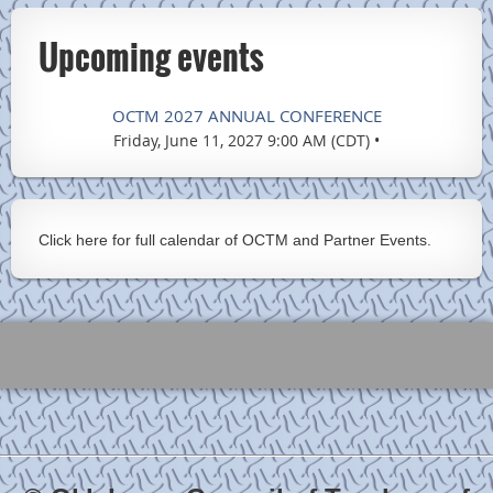
Upcoming events
OCTM 2027 ANNUAL CONFERENCE
Friday, June 11, 2027 9:00 AM (CDT)
•
Click here for full calendar of OCTM and Partner Events.