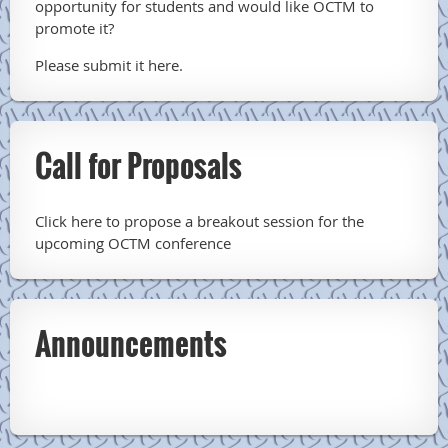
opportunity for students and would like OCTM to
promote it?
Please submit it here.
Call for Proposals
Click here to propose a breakout session for the
upcoming OCTM conference
Announcements