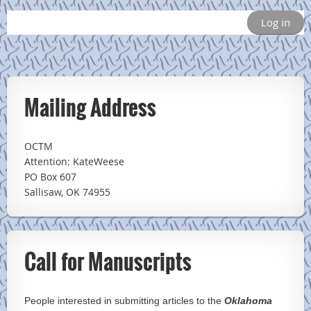
Log in
Mailing Address
OCTM
Attention: KateWeese
PO Box 607
Sallisaw, OK 74955
Call for Manuscripts
People interested in submitting articles to the
Oklahoma