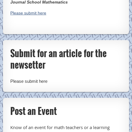
Journal School Mathematics
Please submit here
Submit for an article for the
newsetter
Please submit here
Post an Event
Know of an event for math teachers or a learning