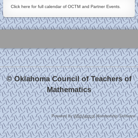
Click here for full calendar of OCTM and Partner Events.
© Oklahoma Council of Teachers of
Mathematics
Powered by
Wild Apricot
Membership Software