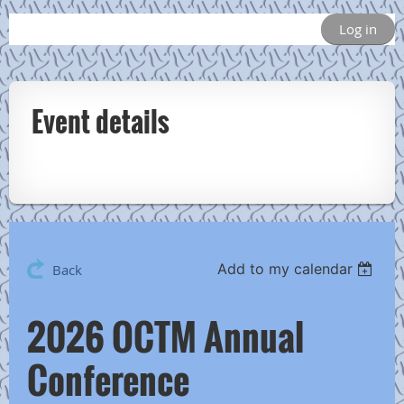
Log in
Event details
Add to my calendar
Back
2026 OCTM Annual
Conference