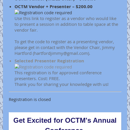
OCTM Vendor + Presenter – $200.00
Use this link to register as a vendor who would like
to present a session in addition to table space at the
vendor fair.
To get the code to register as a presenting vendor,
please get in contact with the Vendor Chair, Jimmy
Hartford (hartfordjimmy@gmail.com).
Selected Presenter Registration
This registration is for approved conference
presenters. Cost: FREE.
Thank you for sharing your knowledge with us!
Registration is closed
Get Excited for OCTM's Annual