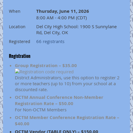
Thursday, June 11, 2026
When
8:00 AM - 4:00 PM (CDT)
Del City High School: 1900 S Sunnylane
Location
Rd, Del City, OK
66 registrants
Registered
Registration
Group Registration – $35.00
District Administrators, use this option to register 2
or more teachers (up to 10) from your school at a
discounted rate.
OCTM Annual Conference Non-Member
Registration Rate – $50.00
For Non-OCTM Members
OCTM Member Conference Registration Rate –
$40.00
OCTM Vendor (TABLE ONLY) – $150.00