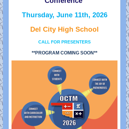
Conference
Thursday, June 11th, 2026
Del City High School
CALL FOR PRESENTERS
**PROGRAM COMING SOON**