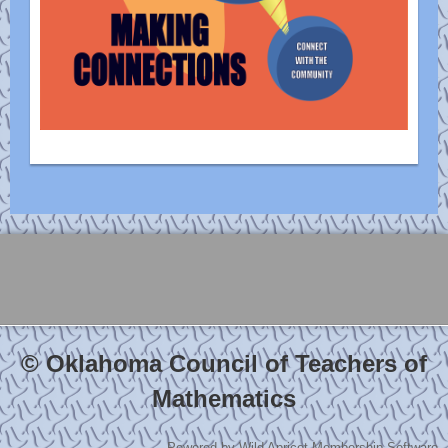
© Oklahoma Council of Teachers of
Mathematics
Powered by
Wild Apricot
Membership Software